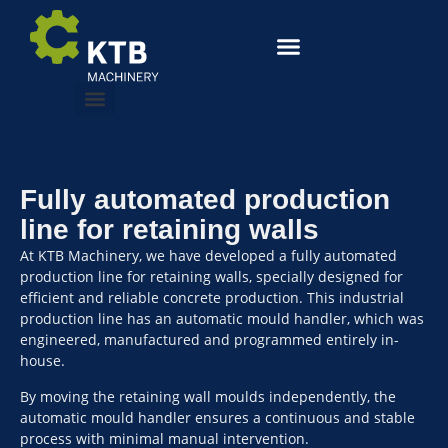
Fully automated production
line for retaining walls
At KTB Machinery, we have developed a fully automated
production line for retaining walls, specially designed for
efficient and reliable concrete production. This industrial
production line has an automatic mould handler, which was
engineered, manufactured and programmed entirely in-
house.
By moving the retaining wall moulds independently, the
automatic mould handler ensures a continuous and stable
process with minimal manual intervention.