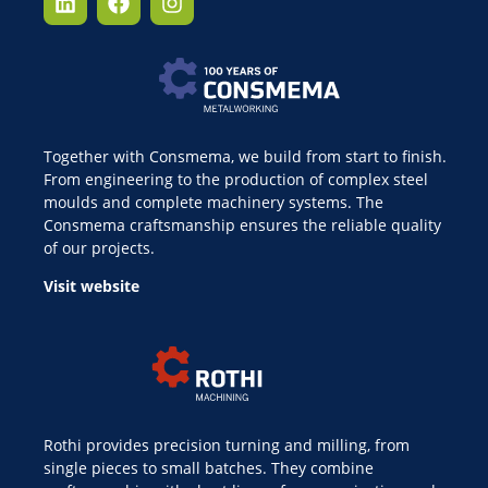
Together with Consmema, we build from start to finish.
From engineering to the production of complex steel
moulds and complete machinery systems. The
Consmema craftsmanship ensures the reliable quality
of our projects.
Visit website
Rothi provides precision turning and milling, from
single pieces to small batches. They combine