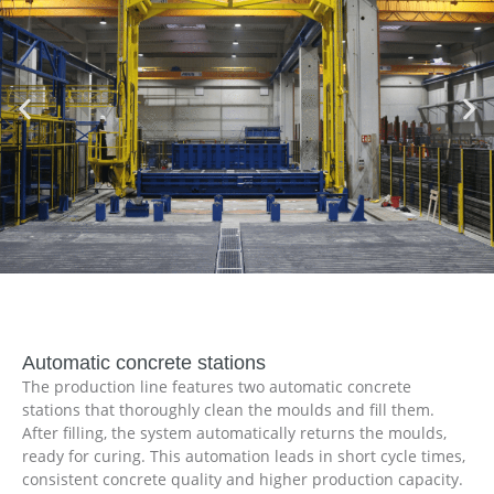
Automatic concrete stations
The production line features two automatic concrete
stations that thoroughly clean the moulds and fill them.
After filling, the system automatically returns the moulds,
ready for curing. This automation leads in short cycle times,
consistent concrete quality and higher production capacity.