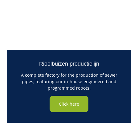
Rioolbuizen productielijn
A complete factory for the production of sewer
pipes, featuring our in-house engineered and
programmed robots.
Click here