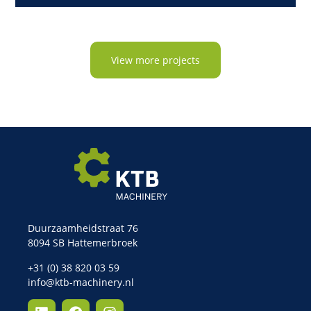
View more projects
Duurzaamheidstraat 76
8094 SB Hattemerbroek
+31 (0) 38 820 03 59
info@ktb-machinery.nl