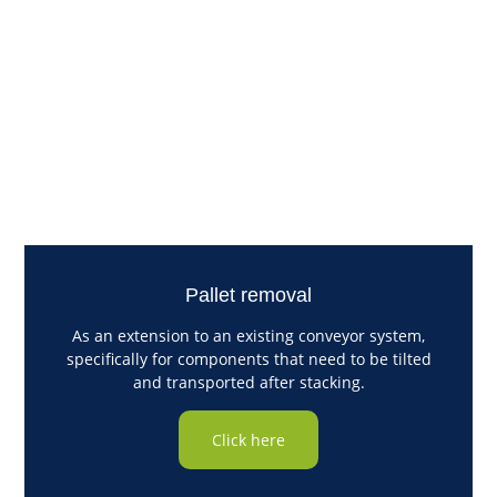
Pallet removal
As an extension to an existing conveyor system,
specifically for components that need to be tilted
and transported after stacking.
Click here