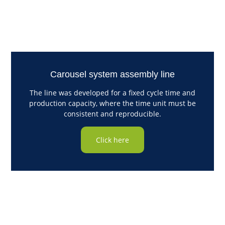
Carousel system assembly line
The line was developed for a fixed cycle time and
production capacity, where the time unit must be
consistent and reproducible.
Click here