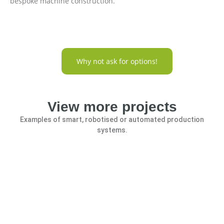
bespoke machine construction.
Why not ask for options!
View more projects
Examples of smart, robotised or automated production
systems.