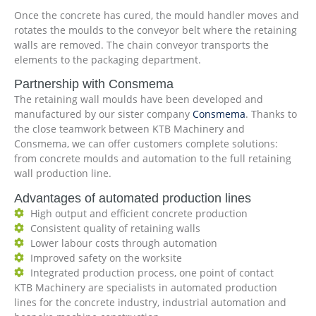
Once the concrete has cured, the mould handler moves and
rotates the moulds to the conveyor belt where the retaining
walls are removed. The chain conveyor transports the
elements to the packaging department.
Partnership with Consmema
The retaining wall moulds have been developed and
manufactured by our sister company
Consmema
. Thanks to
the close teamwork between KTB Machinery and
Consmema, we can offer customers complete solutions:
from concrete moulds and automation to the full retaining
wall production line.
Advantages of automated production lines
High output and efficient concrete production
Consistent quality of retaining walls
Lower labour costs through automation
Improved safety on the worksite
Integrated production process, one point of contact
KTB Machinery are specialists in automated production
lines for the concrete industry, industrial automation and