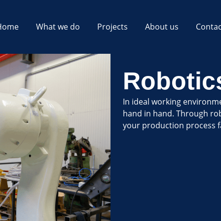
Home
What we do
Projects
About us
Contac
Robotic
In ideal working environm
hand in hand. Through ro
your production process f