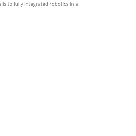
s to fully integrated robotics in a