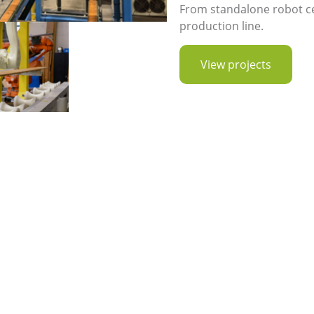
From standalone robot cell
production line.
View projects