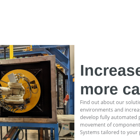
Increas
more ca
Find out about our soluti
environments and increas
develop fully automated 
movement of components, c
Systems tailored to your