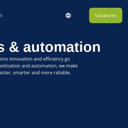
t
Vacatures
s & automation
ents innovation and efficiency go
botisation and automation, we make
aster, smarter and more reliable.