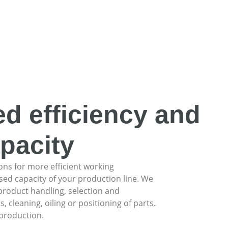
ed efficiency and
pacity
ons for more efficient working
ed capacity of your production line. We
product handling, selection and
leaning, oiling or positioning of parts.
 production.