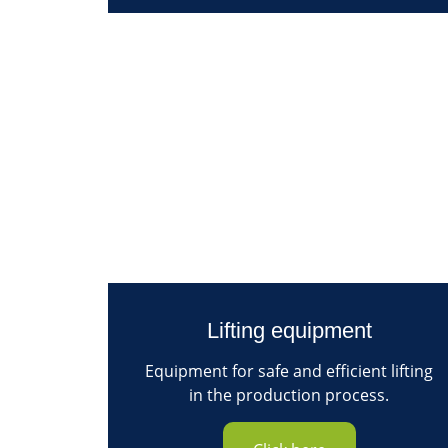
Lifting equipment
Equipment for safe and efficient lifting
in the production process.