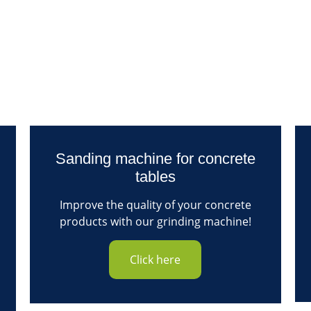
Sanding machine for concrete
tables
Improve the quality of your concrete
products with our grinding machine!
Click here