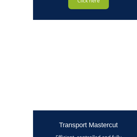
Click here
Transport Mastercut