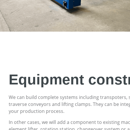
Equipment const
We can build complete systems including transpoters, 
traverse conveyors and lifting clamps. They can be inte
your production process.
In other cases, we will add a component to existing ma
element lifter, rotation station, changeover system or a