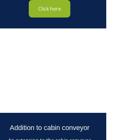
Click here
Addition to cabin conveyor