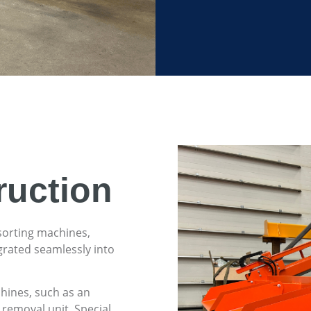
ruction
sorting machines,
grated seamlessly into
chines, such as an
 removal unit. Special