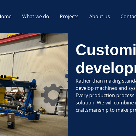
Home
What we do
Projects
About us
Contac
Customi
develop
Rather than making stand
develop machines and syst
Every production process i
solution. We will combine 
craftsmanship to make pro