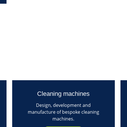
Cleaning machines
Design, development and
manufacture of bespoke cleaning
machines.