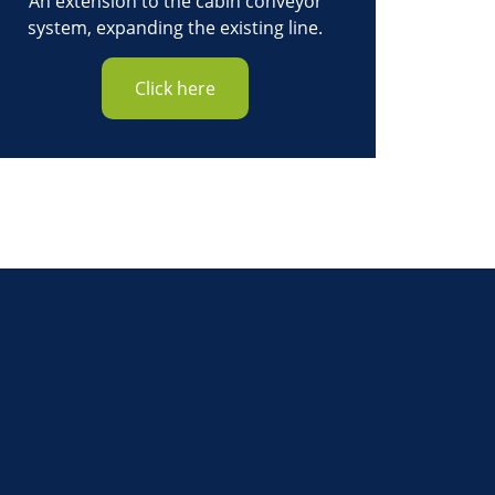
An extension to the cabin conveyor
system, expanding the existing line.
Click here