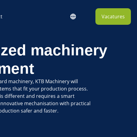
t
Vacatures
zed machinery
ment
ard machinery, KTB Machinery will
ems that fit your production process.
s different and requires a smart
innovative mechanisation with practical
duction safer and faster.