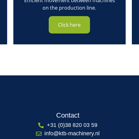
Efficient movement between machines
on the production line.
Click here
Contact
+31 (0)38 820 03 59
info@ktb-machinery.nl