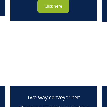
Click here
Two-way conveyor belt