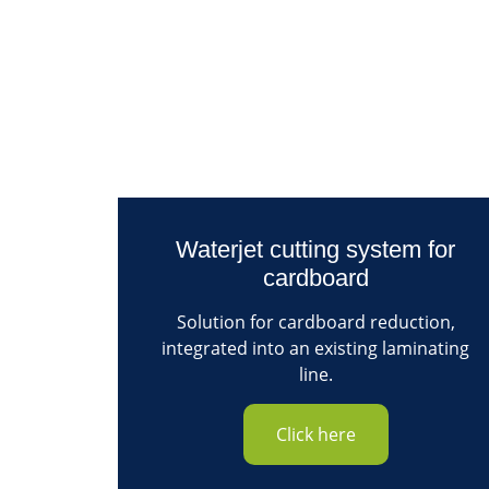
Waterjet cutting system for
cardboard
Solution for cardboard reduction,
integrated into an existing laminating
line.
Click here