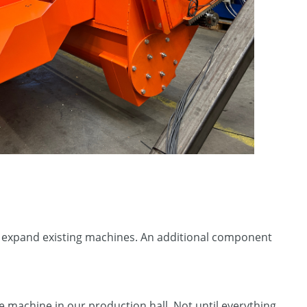
or expand existing machines. An additional component
e machine in our production hall. Not until everything