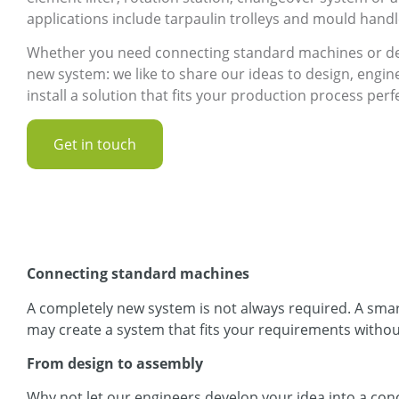
applications include tarpaulin trolleys and mould handl
Whether you need connecting standard machines or de
new system: we like to share our ideas to design, engi
install a solution that fits your production process perfe
Get in touch
Connecting standard machines
A completely new system is not always required. A sma
may create a system that fits your requirements withou
From design to assembly
Why not let our engineers develop your idea into a conc