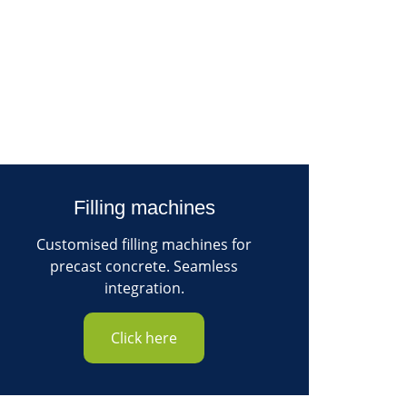
Filling machines
Customised filling machines for
precast concrete. Seamless
integration.
Click here