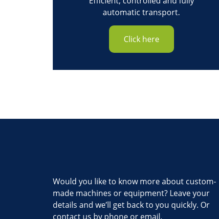
Efficient, controlled and fully
automatic transport.
Click here
Would you like to know more about custom-
made machines or equipment? Leave your
details and we’ll get back to you quickly. Or
contact us by phone or email.