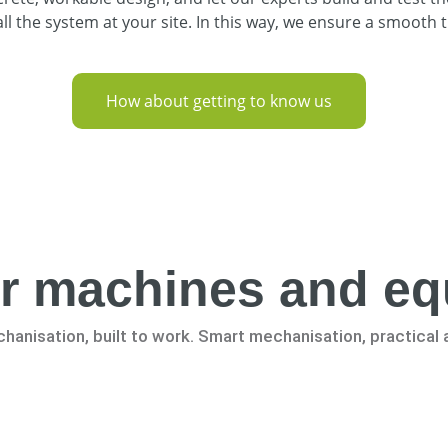
l the system at your site. In this way, we ensure a smooth t
How about getting to know us
r machines and e
hanisation, built to work. Smart mechanisation, practical 