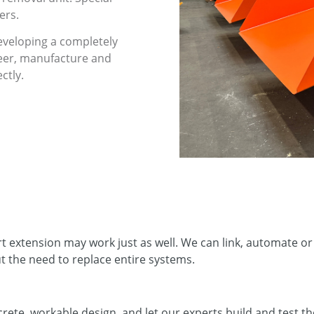
ers.
veloping a completely
neer, manufacture and
ctly.
rt extension may work just as well. We can link, automate 
t the need to replace entire systems.
rete, workable design, and let our experts build and test th