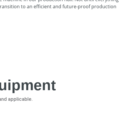
ransition to an efficient and future-proof production
quipment
and applicable.