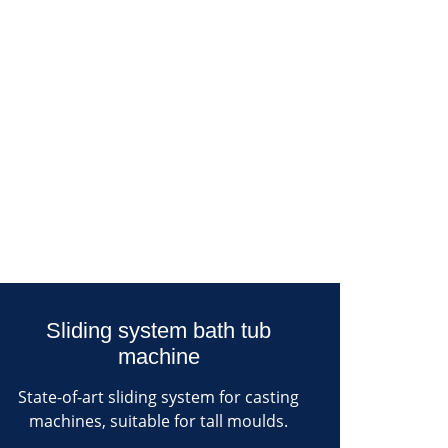
Sliding system bath tub
machine
State-of-art sliding system for casting
machines, suitable for tall moulds.