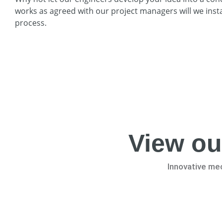
works as agreed with our project managers will we instal
process.
View ou
Innovative mec