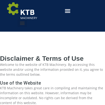
Disclaimer & Terms of Use
Welcome to the website of KTB Machinery. By accessing this
website and/or using the information provided on it, you agree to
the terms outlined below.
Use of the Website
KTB Machinery takes great care in compiling and maintaining the
information on this website. However, information may be
incomplete or outdated. No rights can be derived from the
content of this website.