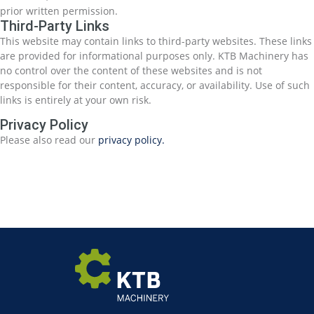
prior written permission.
Third-Party Links
This website may contain links to third-party websites. These links
are provided for informational purposes only. KTB Machinery has
no control over the content of these websites and is not
responsible for their content, accuracy, or availability. Use of such
links is entirely at your own risk.
Privacy Policy
Please also read our
privacy policy.