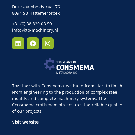
Duurzaamheidstraat 76
8094 SB Hattemerbroek
+31 (0) 38 820 03 59
info@ktb-machinery.nl
Together with Consmema, we build from start to finish.
From engineering to the production of complex steel
moulds and complete machinery systems. The
Consmema craftsmanship ensures the reliable quality
of our projects.
Visit website