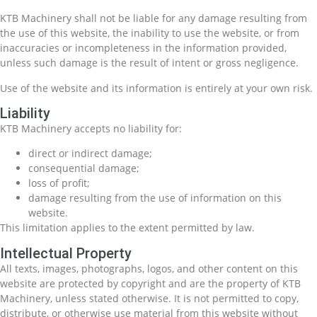
KTB Machinery shall not be liable for any damage resulting from
the use of this website, the inability to use the website, or from
inaccuracies or incompleteness in the information provided,
unless such damage is the result of intent or gross negligence.
Use of the website and its information is entirely at your own risk.
Liability
KTB Machinery accepts no liability for:
direct or indirect damage;
consequential damage;
loss of profit;
damage resulting from the use of information on this
website.
This limitation applies to the extent permitted by law.
Intellectual Property
All texts, images, photographs, logos, and other content on this
website are protected by copyright and are the property of KTB
Machinery, unless stated otherwise. It is not permitted to copy,
distribute, or otherwise use material from this website without