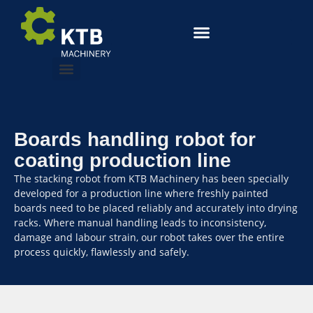
Boards handling robot for
coating production line
The stacking robot from KTB Machinery has been specially
developed for a production line where freshly painted
boards need to be placed reliably and accurately into drying
racks. Where manual handling leads to inconsistency,
damage and labour strain, our robot takes over the entire
process quickly, flawlessly and safely.