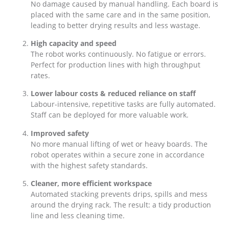
No damage caused by manual handling. Each board is
placed with the same care and in the same position,
leading to better drying results and less wastage.
High capacity and speed
The robot works continuously. No fatigue or errors.
Perfect for production lines with high throughput
rates.
Lower labour costs & reduced reliance on staff
Labour-intensive, repetitive tasks are fully automated.
Staff can be deployed for more valuable work.
Improved safety
No more manual lifting of wet or heavy boards. The
robot operates within a secure zone in accordance
with the highest safety standards.
Cleaner, more efficient workspace
Automated stacking prevents drips, spills and mess
around the drying rack. The result: a tidy production
line and less cleaning time.