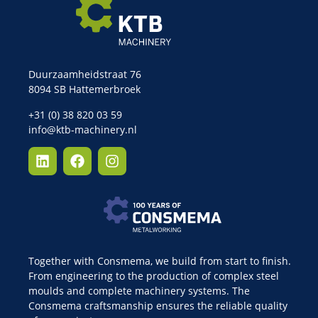
Duurzaamheidstraat 76
8094 SB Hattemerbroek
+31 (0) 38 820 03 59
info@ktb-machinery.nl
Together with Consmema, we build from start to finish.
From engineering to the production of complex steel
moulds and complete machinery systems. The
Consmema craftsmanship ensures the reliable quality