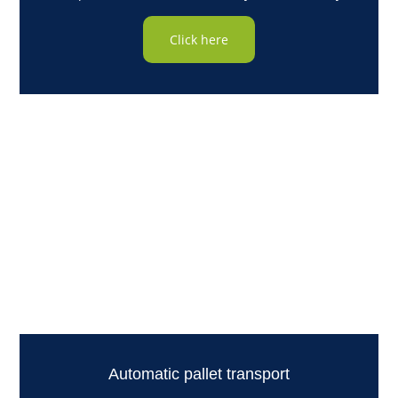
Click here
Automatic pallet transport