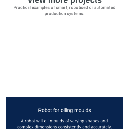
View more projects
Practical examples of smart, robotised or automated
production systems.
Robot for oiling moulds
A robot will oil moulds of varying shapes and
complex dimensions consistently and accurately.