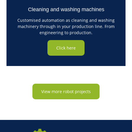
Cleaning and washing machines
Customised automation as cleaning and washing
machinery through in your production line. From
engineering to production.
Click here
View more robot projects