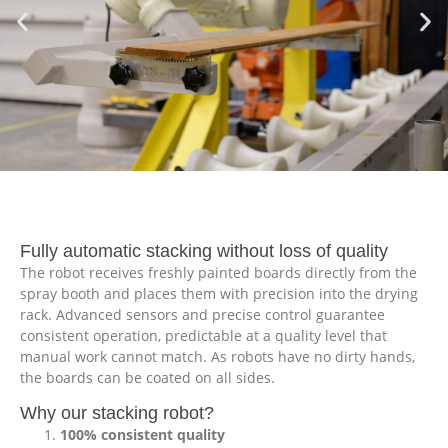
Fully automatic stacking without loss of quality
The robot receives freshly painted boards directly from the
spray booth and places them with precision into the drying
rack. Advanced sensors and precise control guarantee
consistent operation, predictable at a quality level that
manual work cannot match. As robots have no dirty hands,
the boards can be coated on all sides.
Why our stacking robot?
100% consistent quality