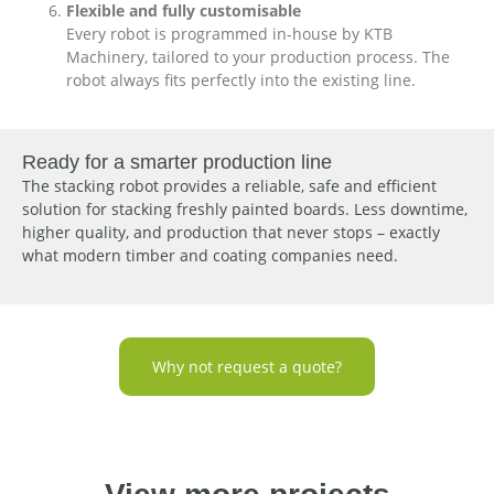
Flexible and fully customisable
Every robot is programmed in-house by KTB
Machinery, tailored to your production process. The
robot always fits perfectly into the existing line.
Ready for a smarter production line
The stacking robot provides a reliable, safe and efficient
solution for stacking freshly painted boards. Less downtime,
higher quality, and production that never stops – exactly
what modern timber and coating companies need.
Why not request a quote?