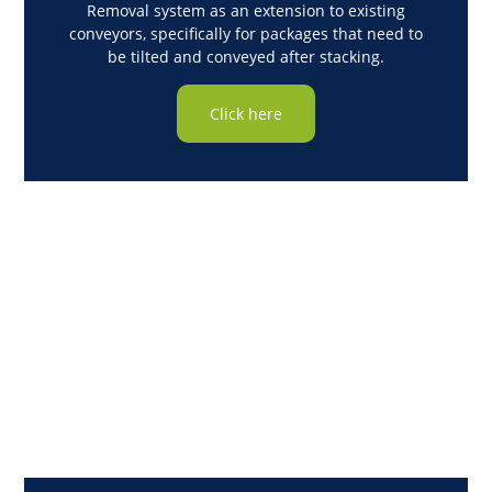
Removal system as an extension to existing
conveyors, specifically for packages that need to
be tilted and conveyed after stacking.
Click here