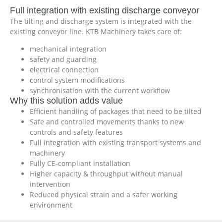
Full integration with existing discharge conveyor
The tilting and discharge system is integrated with the
existing conveyor line. KTB Machinery takes care of:
mechanical integration
safety and guarding
electrical connection
control system modifications
synchronisation with the current workflow
Why this solution adds value
Efficient handling of packages that need to be tilted
Safe and controlled movements thanks to new
controls and safety features
Full integration with existing transport systems and
machinery
Fully CE-compliant installation
Higher capacity & throughput without manual
intervention
Reduced physical strain and a safer working
environment