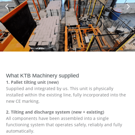
What KTB Machinery supplied
1. Pallet tilting unit (new)
Supplied and integrated by us. This unit is physically
installed within the existing line, fully incorporated into the
new CE marking.
2. Tilting and discharge system (new + existing)
All components have been assembled into a single
functioning system that operates safely, reliably and fully
automatically.