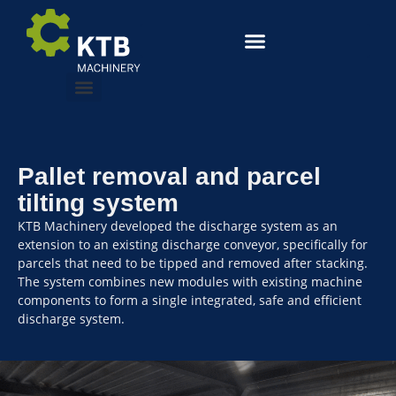
Pallet removal and parcel
tilting system
KTB Machinery developed the discharge system as an
extension to an existing discharge conveyor, specifically for
parcels that need to be tipped and removed after stacking.
The system combines new modules with existing machine
components to form a single integrated, safe and efficient
discharge system.