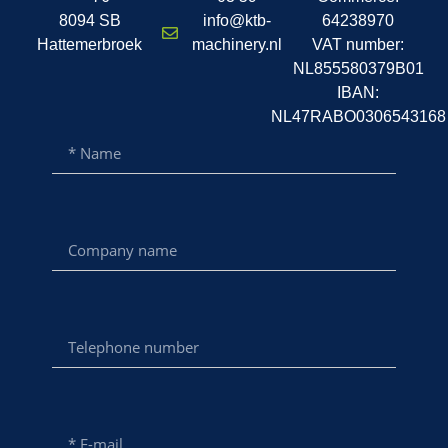
8094 SB
info@ktb-
64238970
Hattemerbroek
machinery.nl
VAT number:
NL855580379B01
IBAN:
NL47RABO0306543168