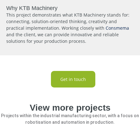
Why KTB Machinery
This project demonstrates what KTB Machinery stands for:
connecting, solution-oriented thinking, creativity and
practical implementation. Working closely with
Consmema
and the client, we can provide innovative and reliable
solutions for your production process.
Get in touch
View more projects
Projects within the industrial manufacturing sector, with a focus on
robotisation and automation in production.