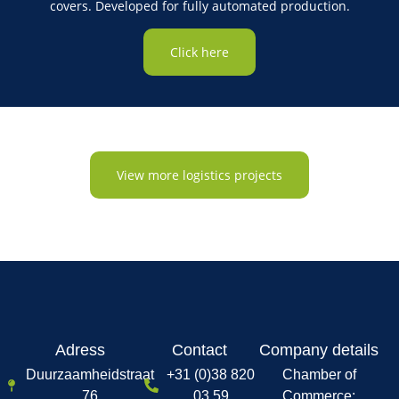
covers. Developed for fully automated production.
Click here
View more logistics projects
Adress
Contact
Company details
Duurzaamheidstraat
+31 (0)38 820
Chamber of
76
03 59
Commerce: