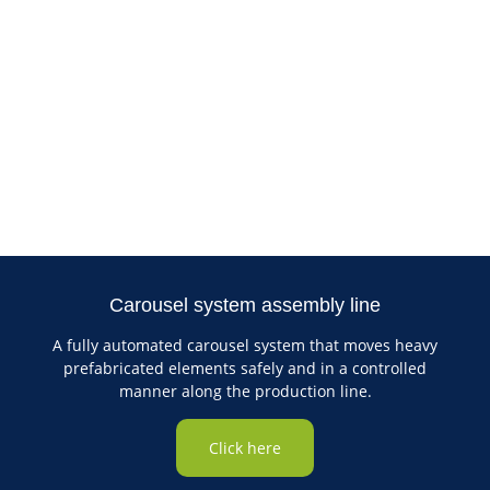
Carousel system assembly line
A fully automated carousel system that moves heavy
prefabricated elements safely and in a controlled
manner along the production line.
Click here