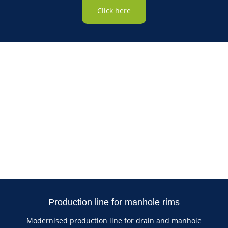
Click here
Production line for manhole rims
Modernised production line for drain and manhole