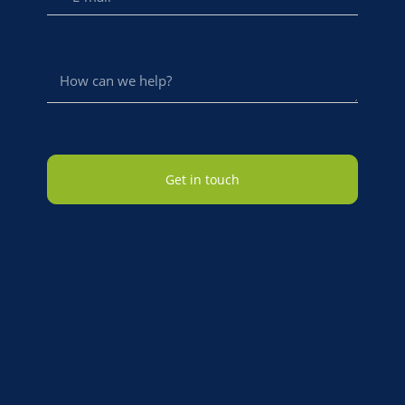
Get in touch