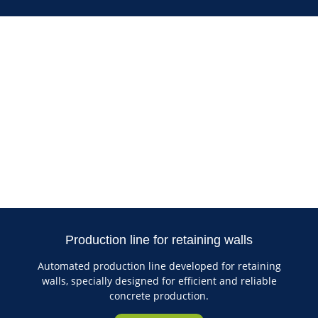
Production line for retaining walls
Automated production line developed for retaining
walls, specially designed for efficient and reliable
concrete production.