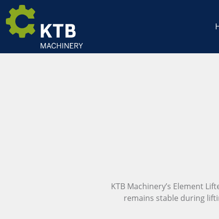
KTB Machinery’s Element Lifter 
remains stable during lift