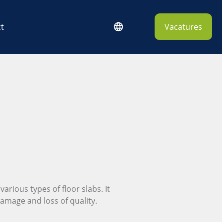
t
Vacatures
various types of floor slabs. It
damage and loss of quality.