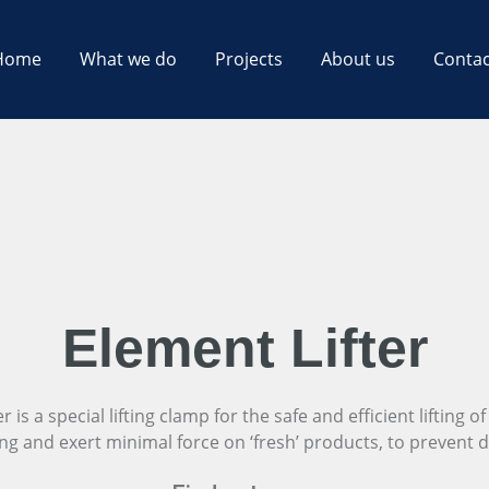
Home
What we do
Projects
About us
Contac
Element Lifter
is a special lifting clamp for the safe and efficient lifting of 
ing and exert minimal force on ‘fresh’ products, to prevent 