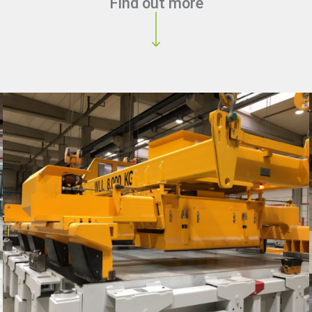
Find out more