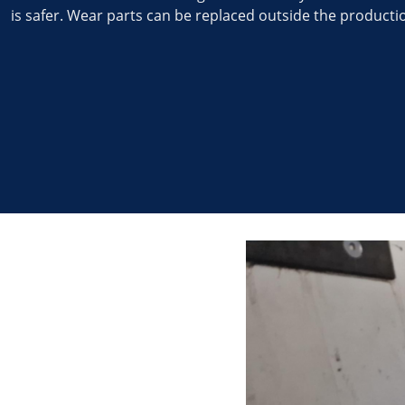
is safer. Wear parts can be replaced outside the productio