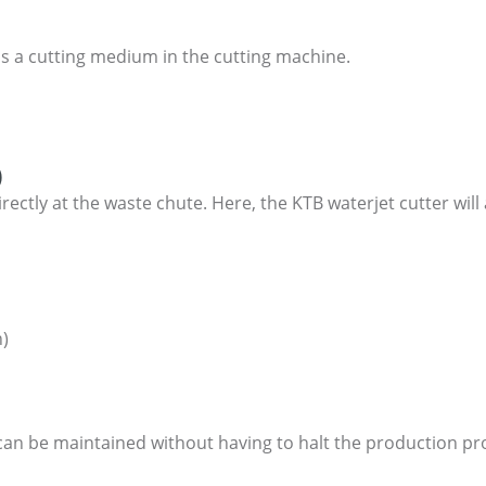
as a cutting medium in the cutting machine.
)
irectly at the waste chute. Here, the KTB waterjet cutter wil
n)
 can be maintained without having to halt the production pr