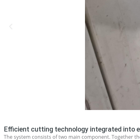
Efficient cutting technology integrated into e
The system consists of two main component. Together the