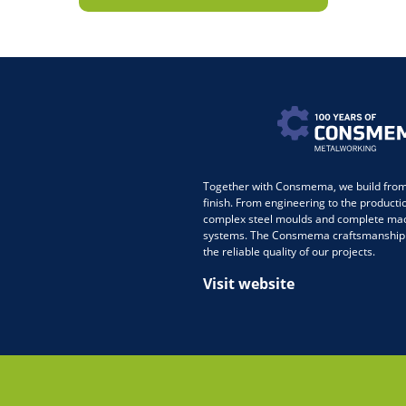
Together with Consmema, we build from 
finish. From engineering to the producti
complex steel moulds and complete ma
systems. The Consmema craftsmanship
the reliable quality of our projects.
Visit website