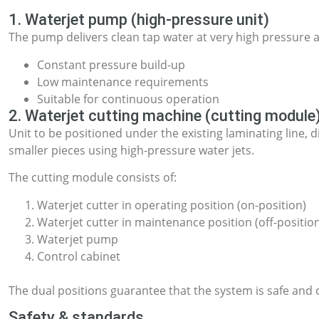
1. Waterjet pump (high-pressure unit)
The pump delivers clean tap water at very high pressure 
Constant pressure build-up
Low maintenance requirements
Suitable for continuous operation
2. Waterjet cutting machine (cutting module
Unit to be positioned under the existing laminating line, d
smaller pieces using high-pressure water jets.
The cutting module consists of:
Waterjet cutter in operating position (on-position)
Waterjet cutter in maintenance position (off-positio
Waterjet pump
Control cabinet
The dual positions guarantee that the system is safe and
Safety & standards