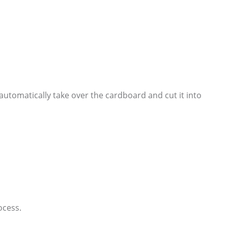
l automatically take over the cardboard and cut it into
ocess.