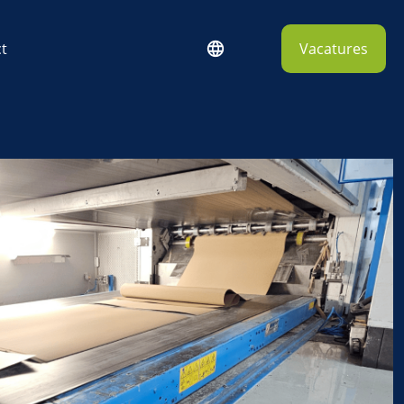
t
Vacatures