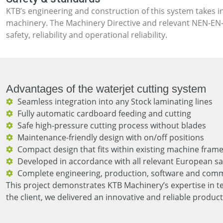
KTB’s engineering and construction of this system takes i
machinery. The Machinery Directive and relevant NEN-EN-
safety, reliability and operational reliability.
Advantages of the waterjet cutting system
Seamless integration into any Stock laminating lines
Fully automatic cardboard feeding and cutting
Safe high-pressure cutting process without blades
Maintenance-friendly design with on/off positions
Compact design that fits within existing machine fram
Developed in accordance with all relevant European sa
Complete engineering, production, software and comm
This project demonstrates KTB Machinery’s expertise in t
the client, we delivered an innovative and reliable product