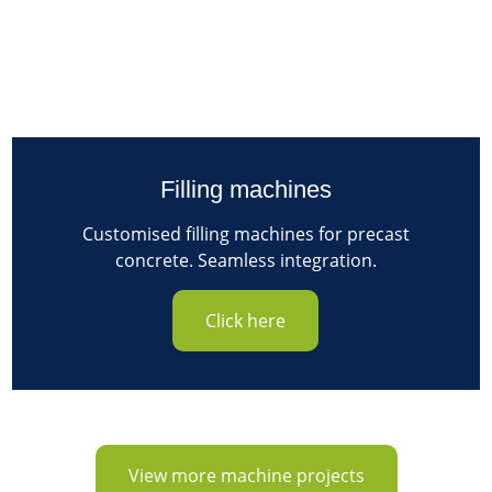
Filling machines
Customised filling machines for precast
concrete. Seamless integration.
Click here
View more machine projects