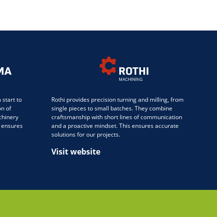
start to
Rothi provides precision turning and milling, from
on of
single pieces to small batches. They combine
chinery
craftsmanship with short lines of communication
 ensures
and a proactive mindset. This ensures accurate
solutions for our projects.
Visit website