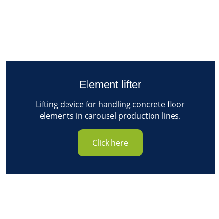
Element lifter
Lifting device for handling concrete floor
elements in carousel production lines.
Click here