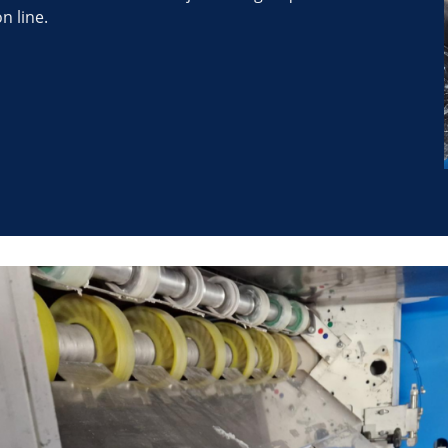
n line.