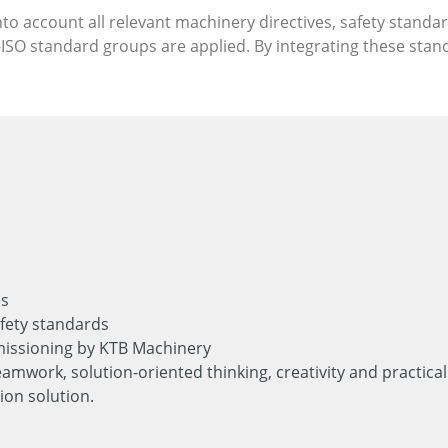
nto account all relevant machinery directives, safety standa
ISO standard groups are applied. By integrating these stan
es
fety standards
issioning by KTB Machinery
eamwork, solution-oriented thinking, creativity and practi
ion solution.