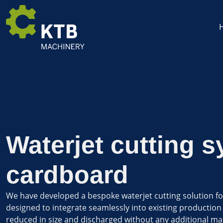
Waterjet cutting s
cardboard
We have developed a bespoke waterjet cutting solution for
designed to integrate seamlessly into existing production 
reduced in size and discharged without any additional man