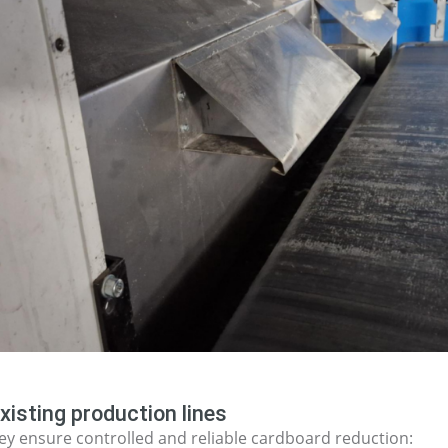
xisting production lines
y ensure controlled and reliable cardboard reduction: