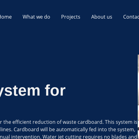
Home
What we do
Projects
About us
Contac
ystem for
 the efficient reduction of waste cardboard. This system is
lines. Cardboard will be automatically fed into the system,
ual intervention. Water jet cutting requires no blades and