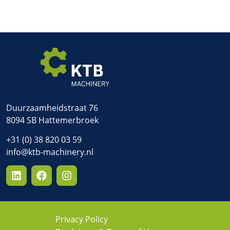
Duurzaamheidstraat 76
8094 SB Hattemerbroek
+31 (0) 38 820 03 59
info@ktb-machinery.nl
Privacy Policy