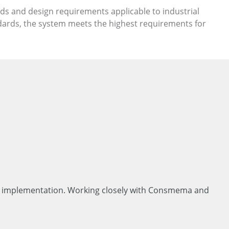
rds and design requirements applicable to industrial
dards, the system meets the highest requirements for
cal implementation. Working closely with Consmema and