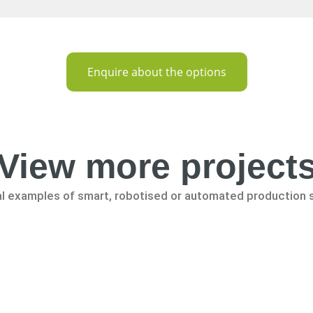
Enquire about the options
View more project
al examples of smart, robotised or automated production 