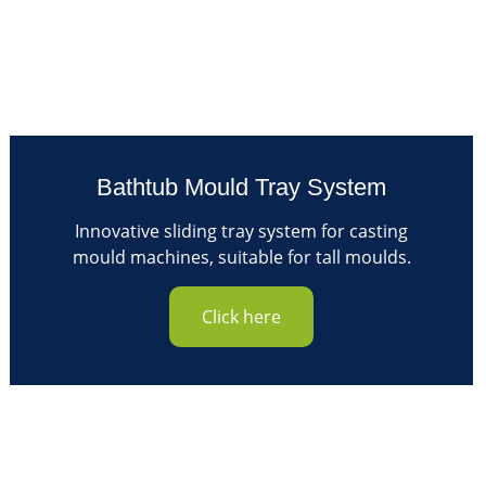
Bathtub Mould Tray System
Innovative sliding tray system for casting
mould machines, suitable for tall moulds.
Click here