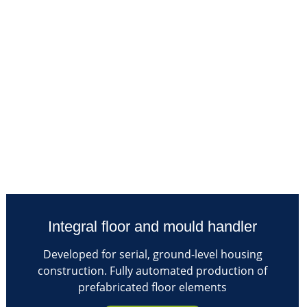
Integral floor and mould handler
Developed for serial, ground-level housing
construction. Fully automated production of
prefabricated floor elements