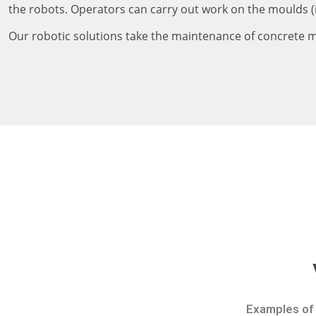
the robots. Operators can carry out work on the moulds (
Our robotic solutions take the maintenance of concrete mou
Examples of 