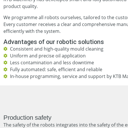
product quality.
We programme all robots ourselves, tailored to the custom
Every customer receives a clear and comprehensive manua
efficiently with the system.
Advantages of our robotic solutions
Consistent and high-quality mould cleaning
Uniform and precise oil application
Less contamination and less downtime
Fully automated: safe, efficient and reliable
In-house programming, service and support by KTB M
Production safety
The safety of the robots integrates into the safety of the 