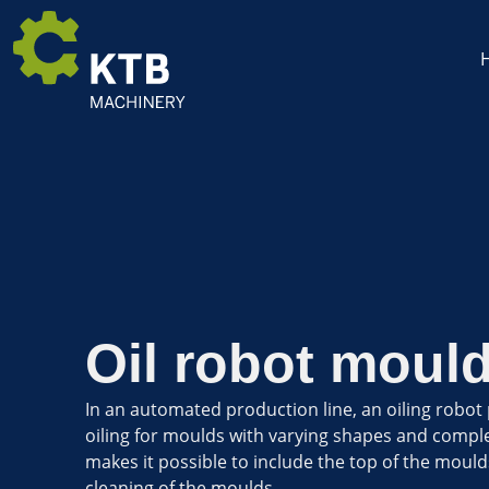
Oil robot moul
In an automated production line, an oiling robot
oiling for moulds with varying shapes and compl
makes it possible to include the top of the moulds
cleaning of the moulds.