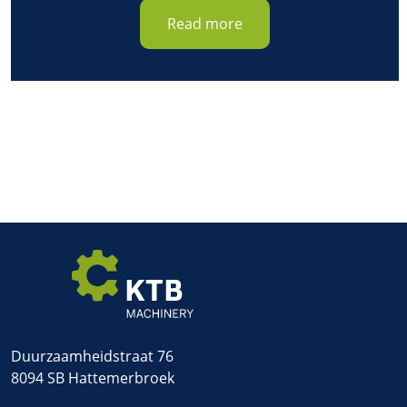
Read more
Duurzaamheidstraat 76
8094 SB Hattemerbroek