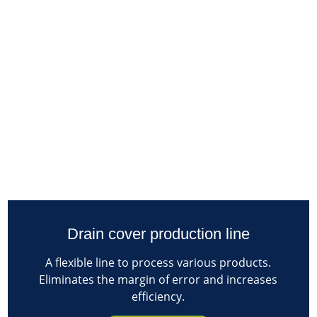
Drain cover production line
A flexible line to process various products.
Eliminates the margin of error and increases
efficiency.