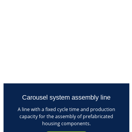
Carousel system assembly line
A line with a fixed cycle time and production
capacity for the assembly of prefabricated
housing components.