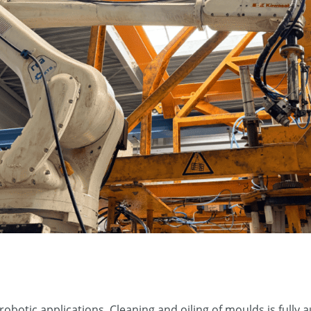
obotic applications. Cleaning and oiling of moulds is full