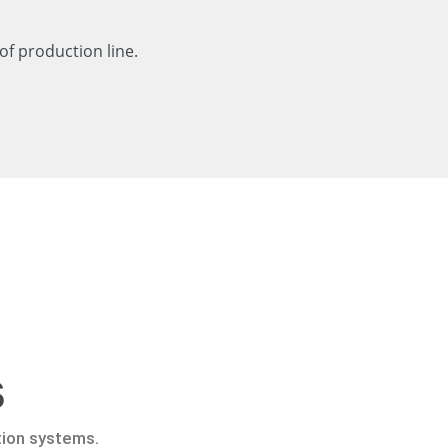
of production line.
s
tion systems.