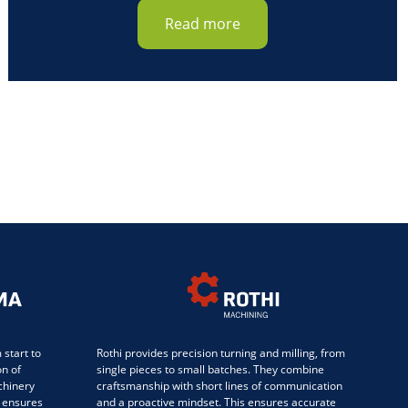
Read more
start to
Rothi provides precision turning and milling, from
on of
single pieces to small batches. They combine
chinery
craftsmanship with short lines of communication
 ensures
and a proactive mindset. This ensures accurate