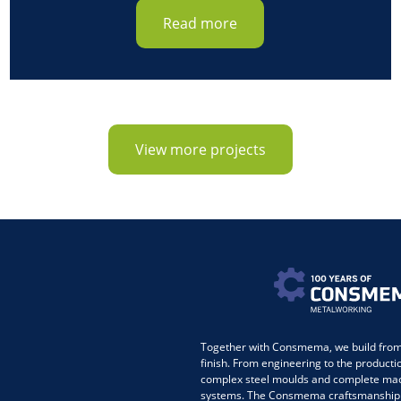
Read more
View more projects
Together with Consmema, we build from 
finish. From engineering to the producti
complex steel moulds and complete ma
systems. The Consmema craftsmanship