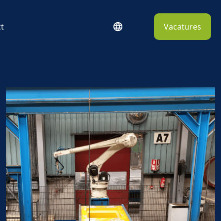
t
Vacatures