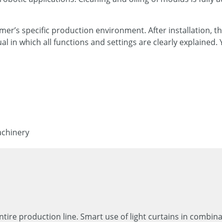
er’s specific production environment. After installation, th
l in which all functions and settings are clearly explaine
achinery
entire production line. Smart use of light curtains in combin