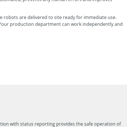
e robots are delivered to site ready for immediate use.
d. Your production department can work independently and
ation with status reporting provides the safe operation of