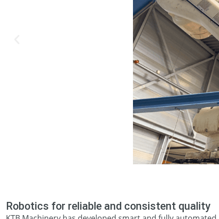
Robotics for reliable and consistent quality
KTB Machinery has developed smart and fully automated r