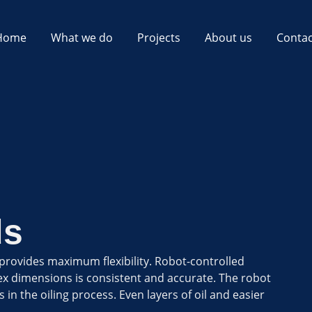
Home
What we do
Projects
About us
Contac
ds
 provides maximum flexibility. Robot-controlled
ex dimensions is consistent and accurate. The robot
 in the oiling process. Even layers of oil and easier