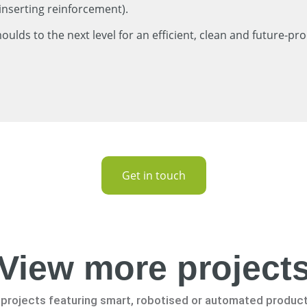
inserting reinforcement).
lds to the next level for an efficient, clean and future-pro
Get in touch
View more project
projects featuring smart, robotised or automated produc