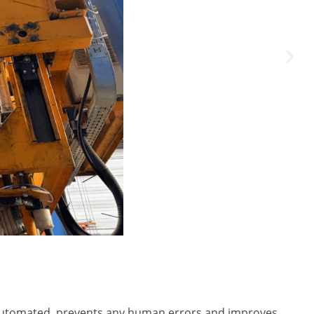
y automated, prevents any human errors and improves