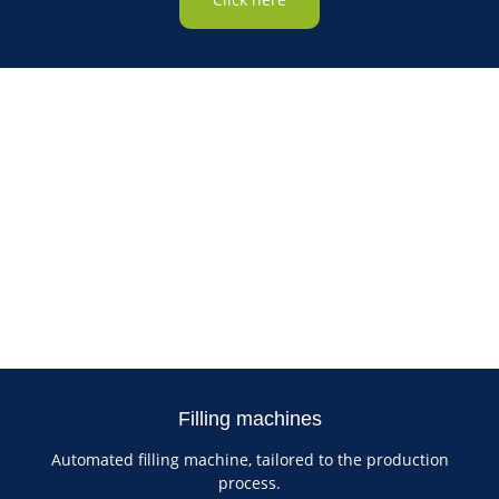
Filling machines
Automated filling machine, tailored to the production
process.