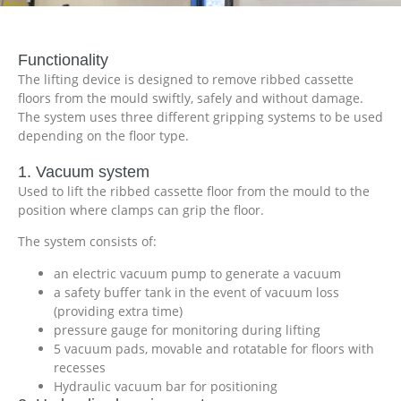
Functionality
The lifting device is designed to remove ribbed cassette
floors from the mould swiftly, safely and without damage.
The system uses three different gripping systems to be used
depending on the floor type.
1. Vacuum system
Used to lift the ribbed cassette floor from the mould to the
position where clamps can grip the floor.
The system consists of:
an electric vacuum pump to generate a vacuum
a safety buffer tank in the event of vacuum loss
(providing extra time)
pressure gauge for monitoring during lifting
5 vacuum pads, movable and rotatable for floors with
recesses
Hydraulic vacuum bar for positioning