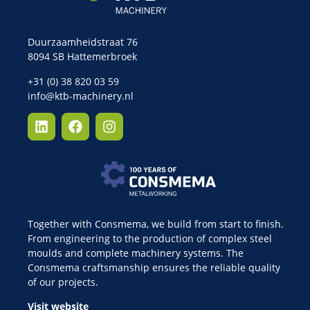
Duurzaamheidstraat 76
8094 SB Hattemerbroek
+31 (0) 38 820 03 59
info@ktb-machinery.nl
Together with Consmema, we build from start to finish.
From engineering to the production of complex steel
moulds and complete machinery systems. The
Consmema craftsmanship ensures the reliable quality
of our projects.
Visit website