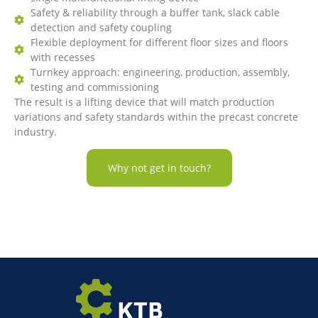
Safety & reliability through a buffer tank, slack cable
detection and safety coupling
Flexible deployment for different floor sizes and floors
with recesses
Turnkey approach: engineering, production, assembly,
testing and commissioning
The result is a lifting device that will match production
variations and safety standards within the precast concrete
industry.
Why not get in touch?