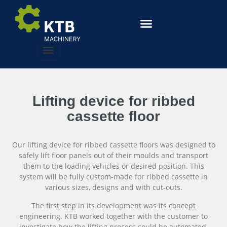
Lifting device for ribbed
cassette floor
Our lifting device for ribbed cassette floors was designed to
safely lift floor panels out of their moulds and transport
them to the loading vehicles or desired position. This
system will be fully custom-made for ribbed cassette in
various sizes, designs and with cut-outs.
The first step in its development was its concept
engineering. KTB worked together with the customer to
investigate how the lifting process could be automated,