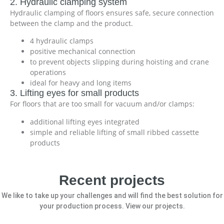
2. Hydraulic clamping system
Hydraulic clamping of floors ensures safe, secure connection
between the clamp and the product.
4 hydraulic clamps
positive mechanical connection
to prevent objects slipping during hoisting and crane
operations
ideal for heavy and long items
3. Lifting eyes for small products
For floors that are too small for vacuum and/or clamps:
additional lifting eyes integrated
simple and reliable lifting of small ribbed cassette
products
Recent projects
We like to take up your challenges and will find the best solution for
your production process. View our projects.