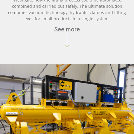
combined and carried out safely. The ultimate solution
combines vacuum technology, hydraulic clamps and lifting
eyes for small products in a single system.
See more