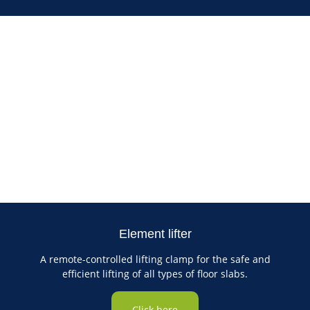
Element lifter
A remote-controlled lifting clamp for the safe and
efficient lifting of all types of floor slabs.
Click here