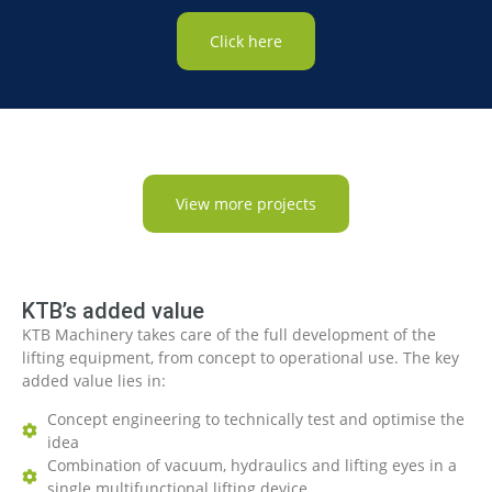
Click here
View more projects
KTB’s added value
KTB Machinery takes care of the full development of the
lifting equipment, from concept to operational use. The key
added value lies in:
Concept engineering to technically test and optimise the
idea
Combination of vacuum, hydraulics and lifting eyes in a
single multifunctional lifting device