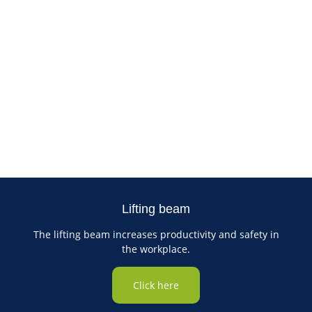
Lifting beam
The lifting beam increases productivity and safety in
the workplace.
Click here