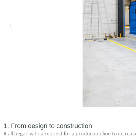
1. From design to construction
It all began with a request for a production line to incr