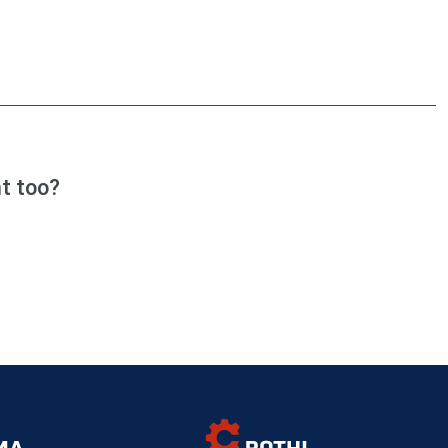
t too?