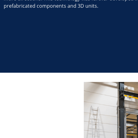
prefabricated components and 3D units.