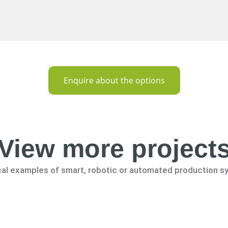
Enquire about the options
View more project
cal examples of smart, robotic or automated production s