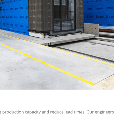
ease production capacity and reduce lead times. Our enginee