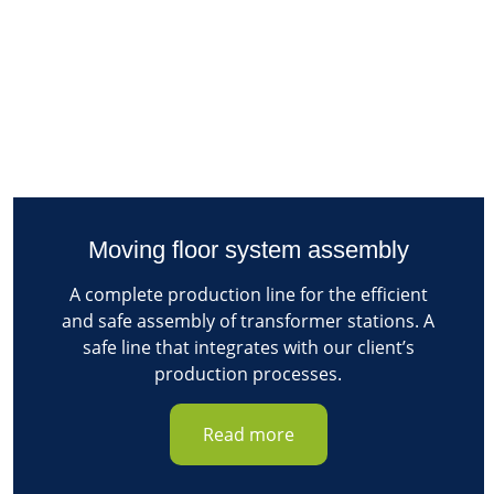
Moving floor system assembly
A complete production line for the efficient
and safe assembly of transformer stations. A
safe line that integrates with our client’s
production processes.
Read more