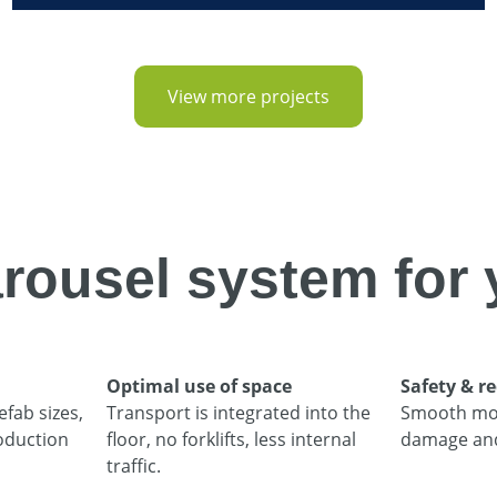
View more projects
rousel system for 
Optimal use of space
Safety & 
efab sizes,
Transport is integrated into the
Smooth mo
oduction
floor, no forklifts, less internal
damage and 
traffic.