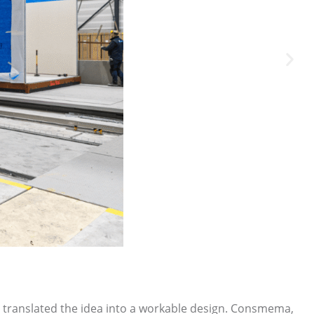
rs translated the idea into a workable design. Consmema,