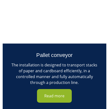
Pallet conveyor
The installation is designed to transport stacks
of paper and cardboard efficiently, in a
controlled manner and fully automatically
through a production line.
Read more