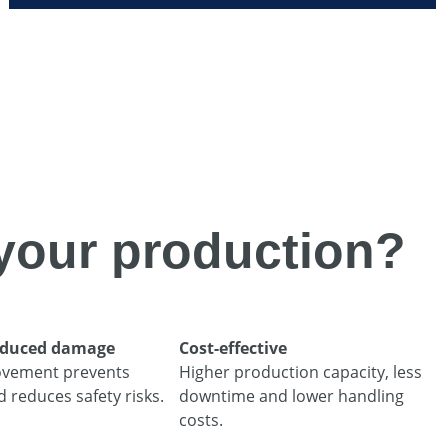
your production?
reduced damage
Cost-effective
vement prevents
Higher production capacity, less
reduces safety risks.
downtime and lower handling
costs.