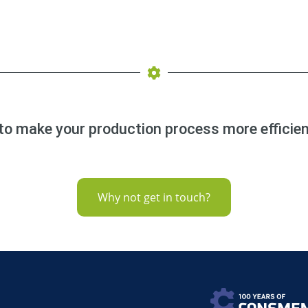
to make your production process more efficien
Why not get in touch?