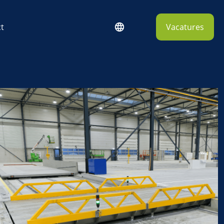
t
Vacatures