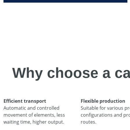
Why choose a ca
Efficient transport
Flexible production
Automatic and controlled
Suitable for various pr
movement of elements, less
configurations and pr
waiting time, higher output.
routes.