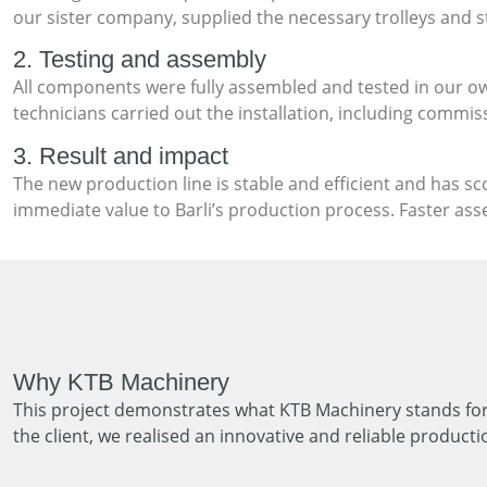
our sister company, supplied the necessary trolleys and st
2. Testing and assembly
All components were fully assembled and tested in our ow
technicians carried out the installation, including commi
3. Result and impact
The new production line is stable and efficient and has s
immediate value to Barli’s production process. Faster ass
Why KTB Machinery
This project demonstrates what KTB Machinery stands for:
the client, we realised an innovative and reliable producti