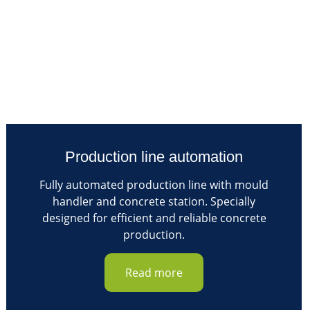
Production line automation
Fully automated production line with mould
handler and concrete station. Specially
designed for efficient and reliable concrete
production.
Read more