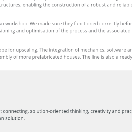
ructures, enabling the construction of a robust and reliable
n workshop. We made sure they functioned correctly before 
ssioning and optimisation of the process and the associated
cope for upscaling. The integration of mechanics, software a
embly of more prefabricated houses. The line is also alread
 connecting, solution-oriented thinking, creativity and pr
on solution.