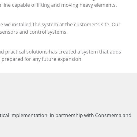
 line capable of lifting and moving heavy elements.
we installed the system at the customer’s site. Our
 sensors and control systems.
nd practical solutions has created a system that adds
y prepared for any future expansion.
actical implementation. In partnership with Consmema and