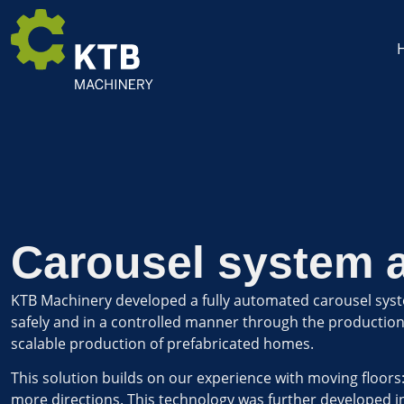
Carousel system 
KTB Machinery developed a fully automated carousel syst
safely and in a controlled manner through the production li
scalable production of prefabricated homes.
This solution builds on our experience with moving floors
more directions. This technology was further developed i