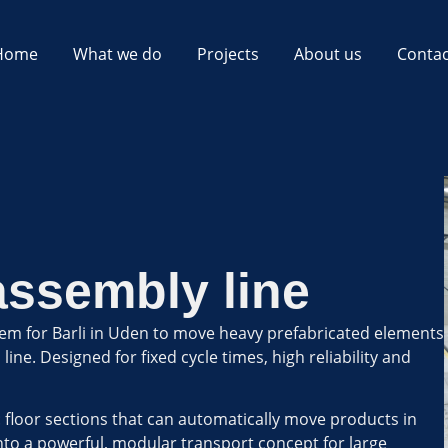
Home
What we do
Projects
About us
Contac
assembly line
em for Barli in Uden to move heavy prefabricated elements
ne. Designed for fixed cycle times, high reliability and
: floor sections that can automatically move products in
nto a powerful, modular transport concept for large